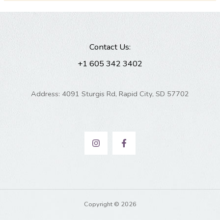
Contact Us:
+1 605 342 3402
Address: 4091 Sturgis Rd, Rapid City, SD 57702
Copyright © 2026