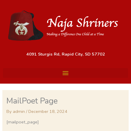
Skip
to
content
4091 Sturgis Rd, Rapid City, SD 57702
MailPoet Page
By
admin
/
December 18, 2024
[mailpoet_page]