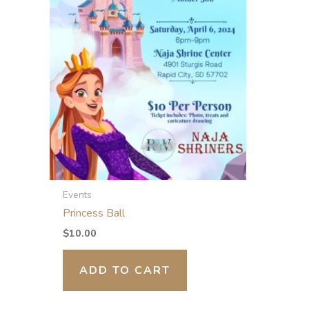
Events
Princess Ball
$
10.00
ADD TO CART