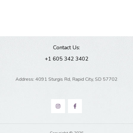
Contact Us:
+1 605 342 3402
Address: 4091 Sturgis Rd, Rapid City, SD 57702