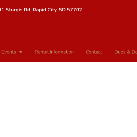
1 Sturgis Rd, Rapid City, SD 57702
 Events
Rental Information
Contact
Dues & Do