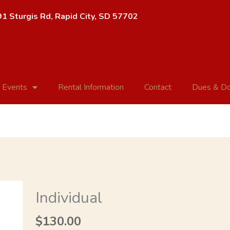
1 Sturgis Rd, Rapid City, SD 57702
 Events
Rental Information
Contact
Dues & Do
Individual
Individual
quantity
$
130.00