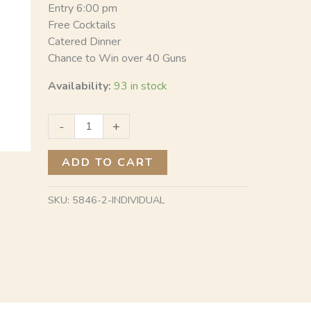
Entry 6:00 pm
Free Cocktails
Catered Dinner
Chance to Win over 40 Guns
Availability:
93 in stock
-
+
ADD TO CART
SKU:
5846-2-INDIVIDUAL