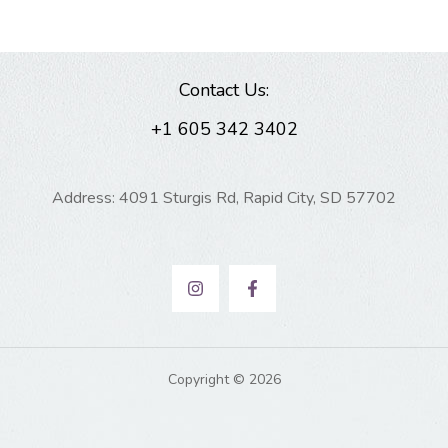
Contact Us:
+1 605 342 3402
Address: 4091 Sturgis Rd, Rapid City, SD 57702
Copyright © 2026