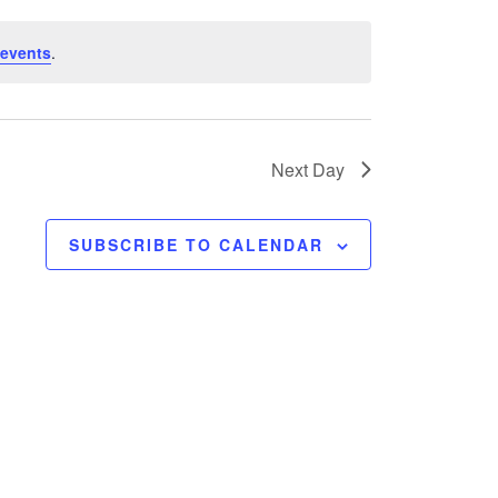
events
.
Next Day
SUBSCRIBE TO CALENDAR