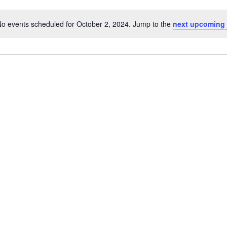
o events scheduled for October 2, 2024. Jump to the
next upcoming 
Notice