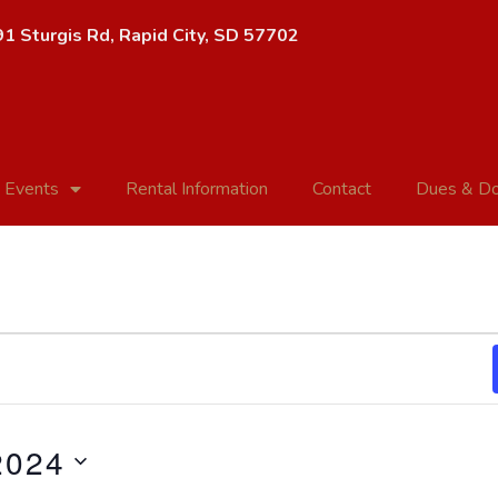
1 Sturgis Rd, Rapid City, SD 57702
 Events
Rental Information
Contact
Dues & Do
2024