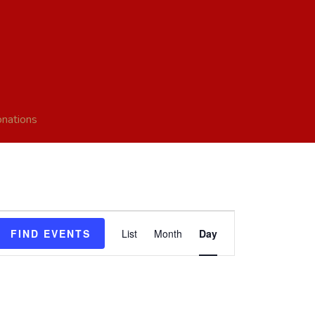
nations
Event
FIND EVENTS
List
Month
Day
Views
Navigation