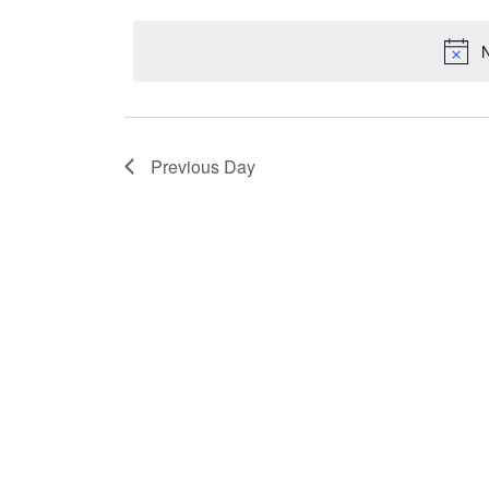
Keyword.
date.
N
Previous Day